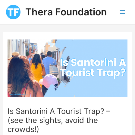
Skip
Thera Foundation
to
Mai
content
Men
Is Santorini A Tourist Trap? –
(see the sights, avoid the
crowds!)