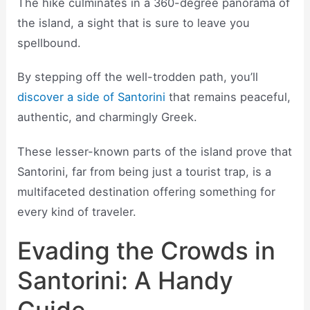
The hike culminates in a 360-degree panorama of
the island, a sight that is sure to leave you
spellbound.
By stepping off the well-trodden path, you’ll
discover a side of Santorini
that remains peaceful,
authentic, and charmingly Greek.
These lesser-known parts of the island prove that
Santorini, far from being just a tourist trap, is a
multifaceted destination offering something for
every kind of traveler.
Evading the Crowds in
Santorini: A Handy