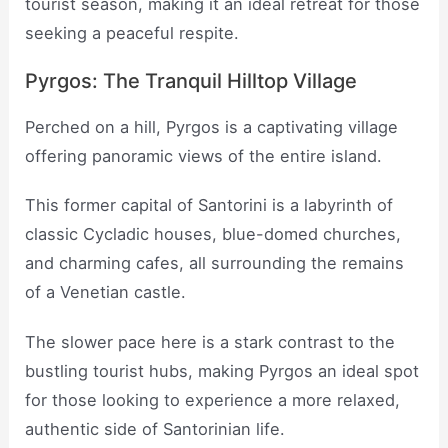
tourist season, making it an ideal retreat for those
seeking a peaceful respite.
Pyrgos: The Tranquil Hilltop Village
Perched on a hill, Pyrgos is a captivating village
offering panoramic views of the entire island.
This former capital of Santorini is a labyrinth of
classic Cycladic houses, blue-domed churches,
and charming cafes, all surrounding the remains
of a Venetian castle.
The slower pace here is a stark contrast to the
bustling tourist hubs, making Pyrgos an ideal spot
for those looking to experience a more relaxed,
authentic side of Santorinian life.