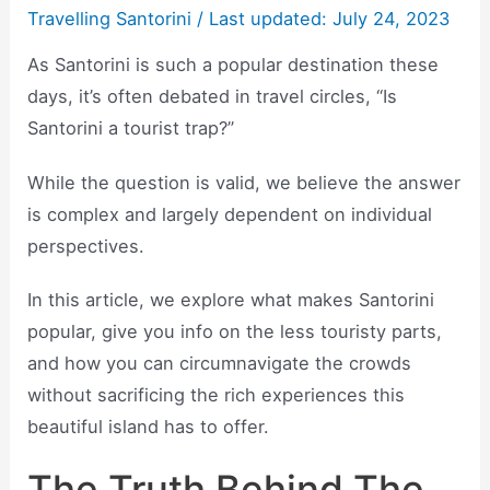
Travelling Santorini
/ Last updated: July 24, 2023
As Santorini is such a popular destination these
days, it’s often debated in travel circles, “Is
Santorini a tourist trap?”
While the question is valid, we believe the answer
is complex and largely dependent on individual
perspectives.
In this article, we explore what makes Santorini
popular, give you info on the less touristy parts,
and how you can circumnavigate the crowds
without sacrificing the rich experiences this
beautiful island has to offer.
The Truth Behind The