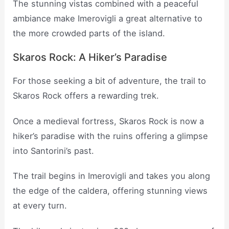
The stunning vistas combined with a peaceful
ambiance make Imerovigli a great alternative to
the more crowded parts of the island.
Skaros Rock: A Hiker’s Paradise
For those seeking a bit of adventure, the trail to
Skaros Rock offers a rewarding trek.
Once a medieval fortress, Skaros Rock is now a
hiker’s paradise with the ruins offering a glimpse
into Santorini’s past.
The trail begins in Imerovigli and takes you along
the edge of the caldera, offering stunning views
at every turn.