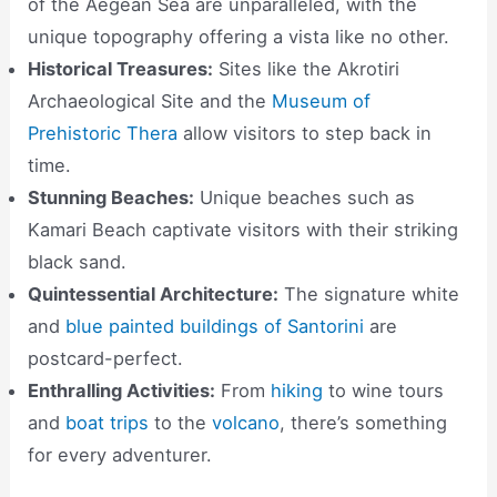
of the Aegean Sea are unparalleled, with the
unique topography offering a vista like no other.
Historical Treasures:
Sites like the Akrotiri
Archaeological Site and the
Museum of
Prehistoric Thera
allow visitors to step back in
time.
Stunning Beaches:
Unique beaches such as
Kamari Beach captivate visitors with their striking
black sand.
Quintessential Architecture:
The signature white
and
blue painted buildings of Santorini
are
postcard-perfect.
Enthralling Activities:
From
hiking
to wine tours
and
boat trips
to the
volcano
, there’s something
for every adventurer.