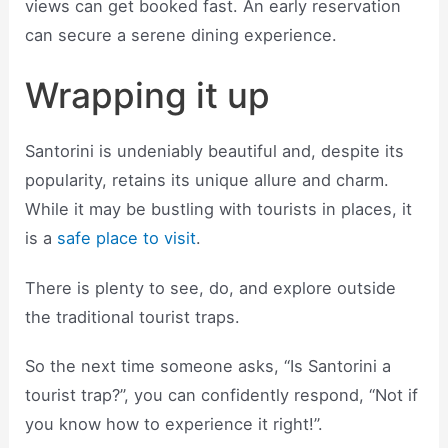
views can get booked fast. An early reservation
can secure a serene dining experience.
Wrapping it up
Santorini is undeniably beautiful and, despite its
popularity, retains its unique allure and charm.
While it may be bustling with tourists in places, it
is a
safe place to visit
.
There is plenty to see, do, and explore outside
the traditional tourist traps.
So the next time someone asks, “Is Santorini a
tourist trap?”, you can confidently respond, “Not if
you know how to experience it right!”.