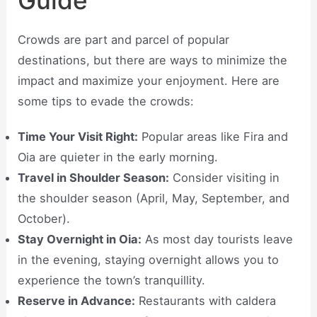
Guide
Crowds are part and parcel of popular
destinations, but there are ways to minimize the
impact and maximize your enjoyment. Here are
some tips to evade the crowds:
Time Your Visit Right:
Popular areas like Fira and
Oia are quieter in the early morning.
Travel in Shoulder Season:
Consider visiting in
the shoulder season (April, May, September, and
October).
Stay Overnight in Oia:
As most day tourists leave
in the evening, staying overnight allows you to
experience the town’s tranquillity.
Reserve in Advance:
Restaurants with caldera