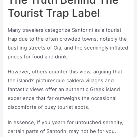
Tourist Trap Label
Many travelers categorize Santorini as a tourist
trap due to the often crowded towns, notably the
bustling streets of Oia, and the seemingly inflated
prices for food and drink.
However, others counter this view, arguing that
the island’s picturesque caldera villages and
fantastic views offer an authentic Greek island
experience that far outweighs the occasional
discomforts of busy tourist spots.
In essence, If you yearn for untouched serenity,
certain parts of Santorini may not be for you.