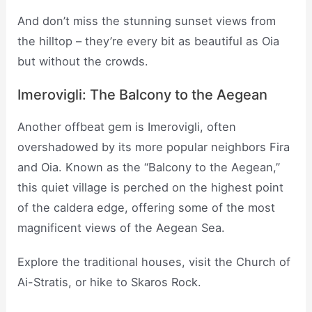
And don’t miss the stunning sunset views from
the hilltop – they’re every bit as beautiful as Oia
but without the crowds.
Imerovigli: The Balcony to the Aegean
Another offbeat gem is Imerovigli, often
overshadowed by its more popular neighbors Fira
and Oia. Known as the “Balcony to the Aegean,”
this quiet village is perched on the highest point
of the caldera edge, offering some of the most
magnificent views of the Aegean Sea.
Explore the traditional houses, visit the Church of
Ai-Stratis, or hike to Skaros Rock.