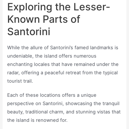
Exploring the Lesser-
Known Parts of
Santorini
While the allure of Santorini’s famed landmarks is
undeniable, the island offers numerous
enchanting locales that have remained under the
radar, offering a peaceful retreat from the typical
tourist trail.
Each of these locations offers a unique
perspective on Santorini, showcasing the tranquil
beauty, traditional charm, and stunning vistas that
the island is renowned for.