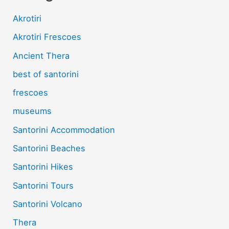
Akrotiri
Akrotiri Frescoes
Ancient Thera
best of santorini
frescoes
museums
Santorini Accommodation
Santorini Beaches
Santorini Hikes
Santorini Tours
Santorini Volcano
Thera