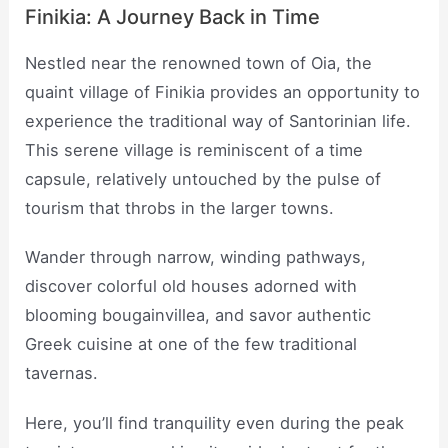
Finikia: A Journey Back in Time
Nestled near the renowned town of Oia, the
quaint village of Finikia provides an opportunity to
experience the traditional way of Santorinian life.
This serene village is reminiscent of a time
capsule, relatively untouched by the pulse of
tourism that throbs in the larger towns.
Wander through narrow, winding pathways,
discover colorful old houses adorned with
blooming bougainvillea, and savor authentic
Greek cuisine at one of the few traditional
tavernas.
Here, you’ll find tranquility even during the peak