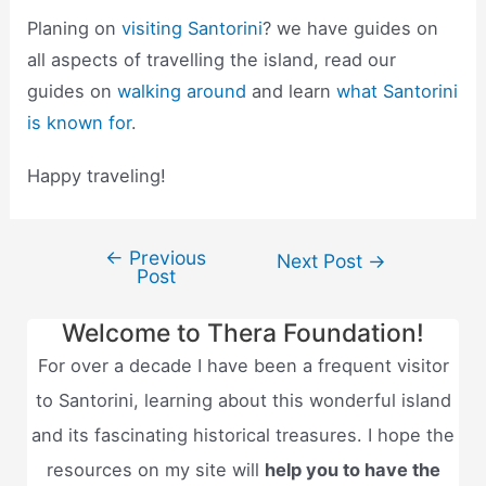
Planing on
visiting Santorini
? we have guides on
all aspects of travelling the island, read our
guides on
walking around
and learn
what Santorini
is known for
.
Happy traveling!
←
Previous
Post
Next Post
→
Post
navigation
Welcome to Thera Foundation!
For over a decade I have been a frequent visitor
to Santorini, learning about this wonderful island
and its fascinating historical treasures. I hope the
resources on my site will
help you to have the