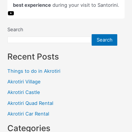
best experience
during your visit to Santorini.
O
u
r
Search
y
Search
o
u
Recent Posts
t
u
b
Things to do in Akrotiri
e
Akrotiri Village
c
h
Akrotiri Castle
a
Akrotiri Quad Rental
n
n
Akrotiri Car Rental
e
l
Categories