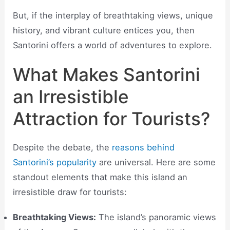
But, if the interplay of breathtaking views, unique
history, and vibrant culture entices you, then
Santorini offers a world of adventures to explore.
What Makes Santorini
an Irresistible
Attraction for Tourists?
Despite the debate, the
reasons behind
Santorini’s popularity
are universal. Here are some
standout elements that make this island an
irresistible draw for tourists:
Breathtaking Views:
The island’s panoramic views