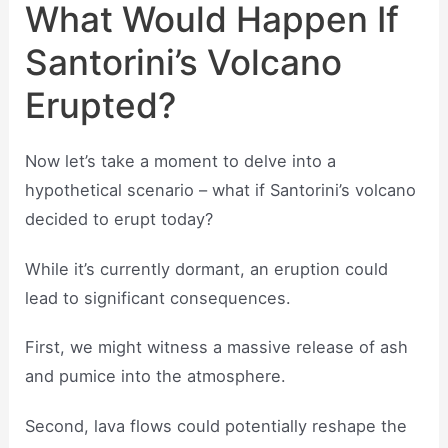
What Would Happen If
Santorini’s Volcano
Erupted?
Now let’s take a moment to delve into a
hypothetical scenario – what if Santorini’s volcano
decided to erupt today?
While it’s currently dormant, an eruption could
lead to significant consequences.
First, we might witness a massive release of ash
and pumice into the atmosphere.
Second, lava flows could potentially reshape the