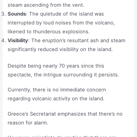
steam ascending from the vent.
Sounds
: The quietude of the island was
interrupted by loud noises from the volcano,
likened to thunderous explosions.
Visibility
: The eruption’s resultant ash and steam
significantly reduced visibility on the island.
Despite being nearly 70 years since this
spectacle, the intrigue surrounding it persists.
Currently, there is no immediate concern
regarding volcanic activity on the island.
Greece’s Secretariat emphasizes that there’s no
reason for alarm.