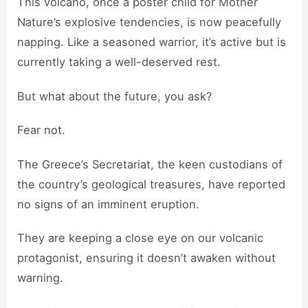
This volcano, once a poster child for Mother
Nature’s explosive tendencies, is now peacefully
napping. Like a seasoned warrior, it’s active but is
currently taking a well-deserved rest.
But what about the future, you ask?
Fear not.
The Greece’s Secretariat, the keen custodians of
the country’s geological treasures, have reported
no signs of an imminent eruption.
They are keeping a close eye on our volcanic
protagonist, ensuring it doesn’t awaken without
warning.