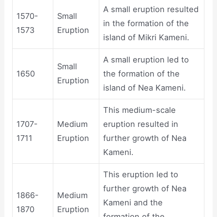
A small eruption resulted
1570-
Small
in the formation of the
1573
Eruption
island of Mikri Kameni.
A small eruption led to
Small
1650
the formation of the
Eruption
island of Nea Kameni.
This medium-scale
1707-
Medium
eruption resulted in
1711
Eruption
further growth of Nea
Kameni.
This eruption led to
further growth of Nea
1866-
Medium
Kameni and the
1870
Eruption
formation of the