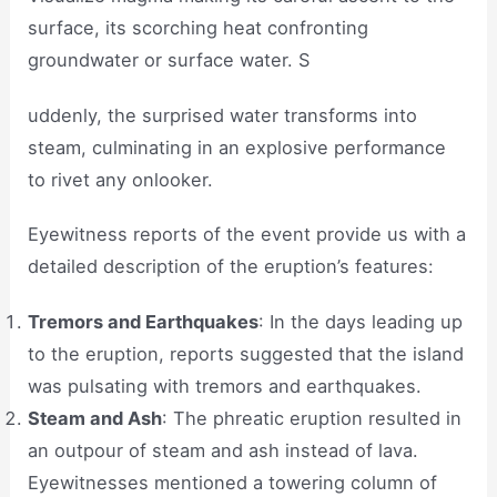
surface, its scorching heat confronting
groundwater or surface water. S
uddenly, the surprised water transforms into
steam, culminating in an explosive performance
to rivet any onlooker.
Eyewitness reports of the event provide us with a
detailed description of the eruption’s features:
Tremors and Earthquakes
: In the days leading up
to the eruption, reports suggested that the island
was pulsating with tremors and earthquakes.
Steam and Ash
: The phreatic eruption resulted in
an outpour of steam and ash instead of lava.
Eyewitnesses mentioned a towering column of