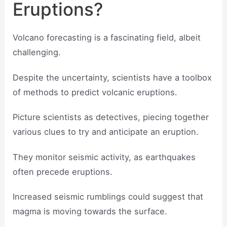
Eruptions?
Volcano forecasting is a fascinating field, albeit
challenging.
Despite the uncertainty, scientists have a toolbox
of methods to predict volcanic eruptions.
Picture scientists as detectives, piecing together
various clues to try and anticipate an eruption.
They monitor seismic activity, as earthquakes
often precede eruptions.
Increased seismic rumblings could suggest that
magma is moving towards the surface.