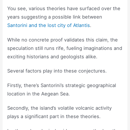
You see, various theories have surfaced over the
years suggesting a possible link between
Santorini and the lost city of Atlantis
.
While no concrete proof validates this claim, the
speculation still runs rife, fueling imaginations and
exciting historians and geologists alike.
Several factors play into these conjectures.
Firstly, there’s Santorini’s strategic geographical
location in the Aegean Sea.
Secondly, the island’s volatile volcanic activity
plays a significant part in these theories.