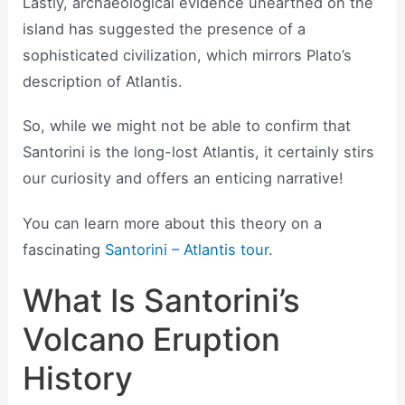
Lastly, archaeological evidence unearthed on the
island has suggested the presence of a
sophisticated civilization, which mirrors Plato’s
description of Atlantis.
So, while we might not be able to confirm that
Santorini is the long-lost Atlantis, it certainly stirs
our curiosity and offers an enticing narrative!
You can learn more about this theory on a
fascinating
Santorini – Atlantis tour
.
What Is Santorini’s
Volcano Eruption
History