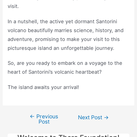
visit.
In a nutshell, the active yet dormant Santorini
volcano beautifully marries science, history, and
adventure, promising to make your visit to this
picturesque island an unforgettable journey.
So, are you ready to embark on a voyage to the
heart of Santorini’s volcanic heartbeat?
The island awaits your arrival!
←
Previous
Post
Next Post
→
Post
navigation