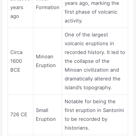
years ago, marking the
years
Formation
first phase of volcanic
ago
activity.
One of the largest
volcanic eruptions in
Circa
recorded history. It led to
Minoan
1600
the collapse of the
Eruption
BCE
Minoan civilization and
dramatically altered the
island’s topography.
Notable for being the
Small
first eruption in Santorini
726 CE
Eruption
to be recorded by
historians.