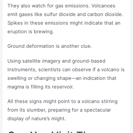
They also watch for gas emissions. Volcanoes
emit gases like sulfur dioxide and carbon dioxide.
Spikes in these emissions might indicate that an
eruption is brewing.
Ground deformation is another clue.
Using satellite imagery and ground-based
instruments, scientists can observe if a volcano is
swelling or changing shape—an indication that
magma is filling its reservoir.
All these signs might point to a volcano stirring
from its slumber, preparing for a spectacular
display of nature’s might.