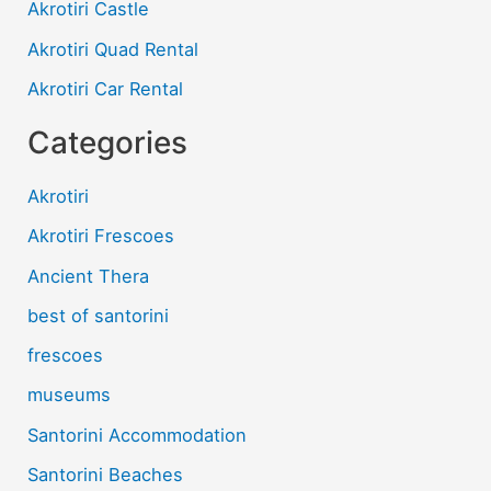
h
Akrotiri Castle
a
Akrotiri Quad Rental
n
n
Akrotiri Car Rental
e
l
Categories
Akrotiri
Akrotiri Frescoes
Ancient Thera
best of santorini
frescoes
museums
Santorini Accommodation
Santorini Beaches