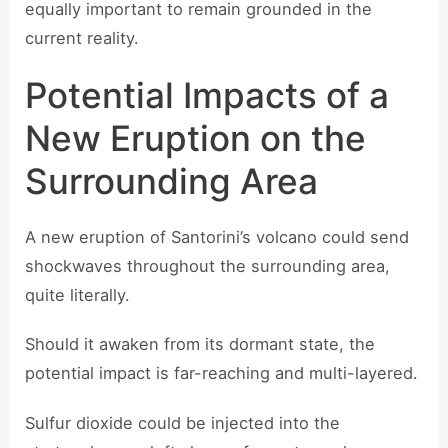
equally important to remain grounded in the
current reality.
Potential Impacts of a
New Eruption on the
Surrounding Area
A new eruption of Santorini’s volcano could send
shockwaves throughout the surrounding area,
quite literally.
Should it awaken from its dormant state, the
potential impact is far-reaching and multi-layered.
Sulfur dioxide could be injected into the