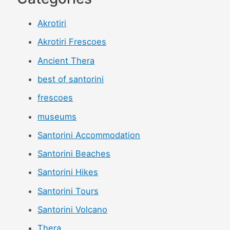
Akrotiri
Akrotiri Frescoes
Ancient Thera
best of santorini
frescoes
museums
Santorini Accommodation
Santorini Beaches
Santorini Hikes
Santorini Tours
Santorini Volcano
Thera