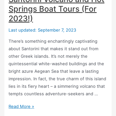
Springs Boat Tours (For
2023!)
Last updated: September 7, 2023
There’s something enchantingly captivating
about Santorini that makes it stand out from
other Greek islands. It’s not merely the
quintessential white-washed buildings and the
bright azure Aegean Sea that leave a lasting
impression. In fact, the true charm of this island
lies in its fiery heart – a simmering volcano that
tempts countless adventure-seekers and …
Santorini
Read More »
Volcano