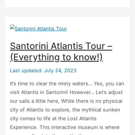
and
Hot
Springs
Boat
Tours
Santorini Atlantis Tour –
(For
(Everything to know!)
2023!)
Last updated: July 24, 2023
It’s time to clear the misty waters… Yes, you can
visit Atlantis in Santorini! However… Let’s adjust
our sails a little here, While there is no physical
city of Atlantis to explore, the mythical sunken
city comes to life at the Lost Atlantis
Experience. This interactive museum is where