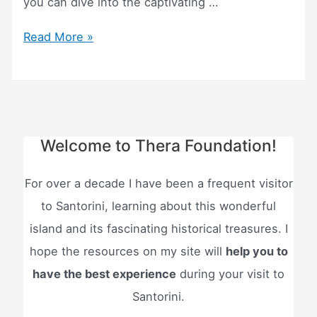
you can dive into the captivating …
Santorini
Read More »
Atlantis
Tour
–
(Everything
to
Welcome to Thera Foundation!
know!)
For over a decade I have been a frequent visitor
to Santorini, learning about this wonderful
island and its fascinating historical treasures. I
hope the resources on my site will
help you to
have the best experience
during your visit to
Santorini.