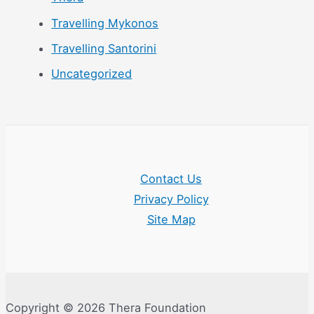
Travelling Mykonos
Travelling Santorini
Uncategorized
Contact Us
Privacy Policy
Site Map
Copyright © 2026 Thera Foundation