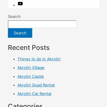
O
u
r
Search
y
o
u
Search
t
u
Recent Posts
b
e
Things to do in Akrotiri
c
h
Akrotiri Village
a
Akrotiri Castle
n
n
Akrotiri Quad Rental
e
Akrotiri Car Rental
l
Categories