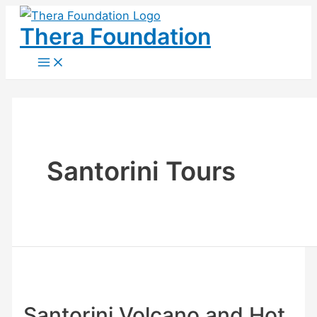
Skip
Thera Foundation
to
content
Main
Menu
Santorini Tours
Santorini Volcano and Hot